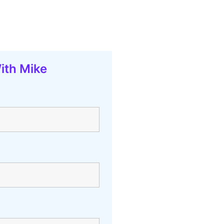
ith Mike