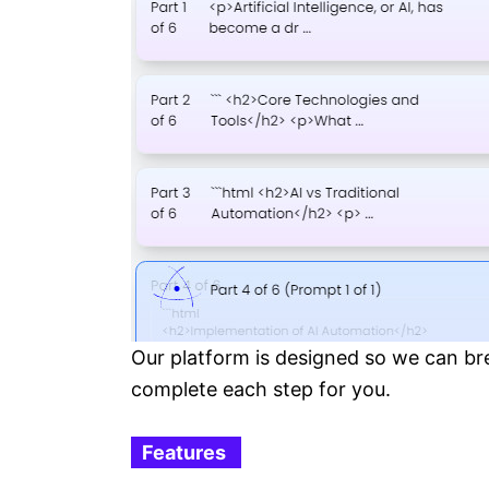
Our platform is designed so we can bre
complete each step for you.
Features