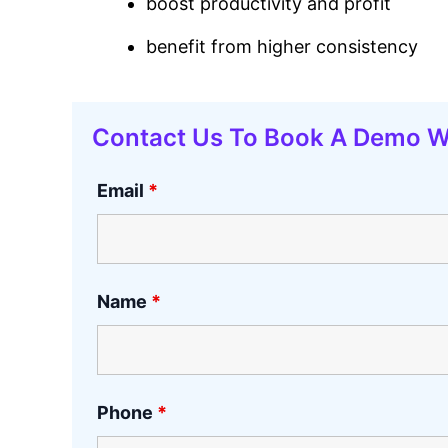
boost productivity and profit
benefit from higher consistency
Contact Us To Book A Demo W
Email
*
Name
*
Phone
*