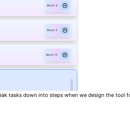
ak tasks down into steps when we design the tool for