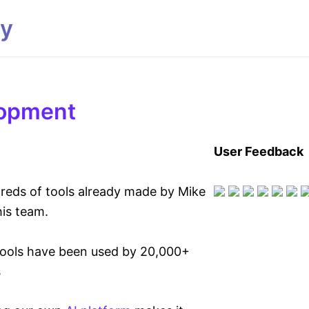
cy
lopment
User Feedback
reds of tools already made by Mike
is team.
tools have been used by 20,000+
s