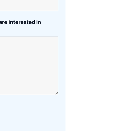
are interested in