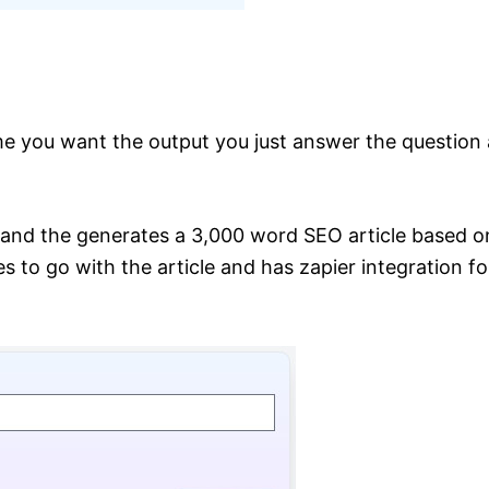
me you want the output you just answer the question 
 and the generates a 3,000 word SEO article based on
to go with the article and has zapier integration for