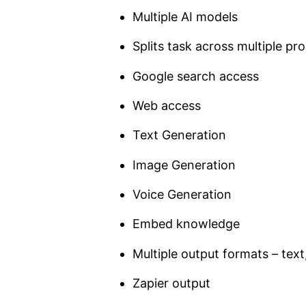
Multiple AI models
Splits task across multiple pr
Google search access
Web access
Text Generation
Image Generation
Voice Generation
Embed knowledge
Multiple output formats – tex
Zapier output