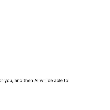
 you, and then AI will be able to