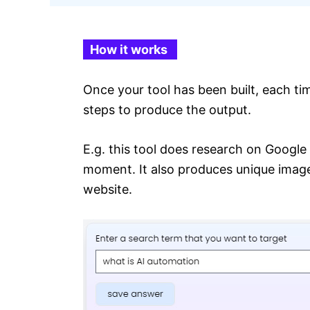
How it works
Once your tool has been built, each ti
steps to produce the output.
E.g. this tool does research on Google
moment. It also produces unique images 
website.