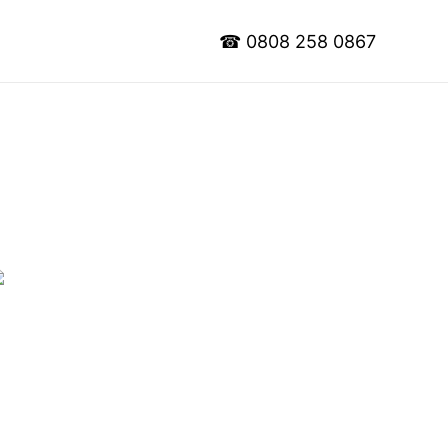
☎
0808 258 0867