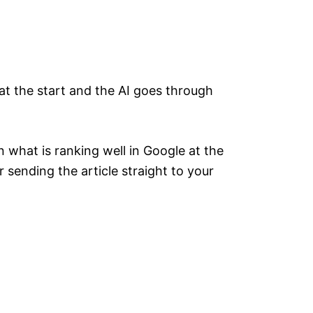
at the start and the AI goes through
 what is ranking well in Google at the
 sending the article straight to your