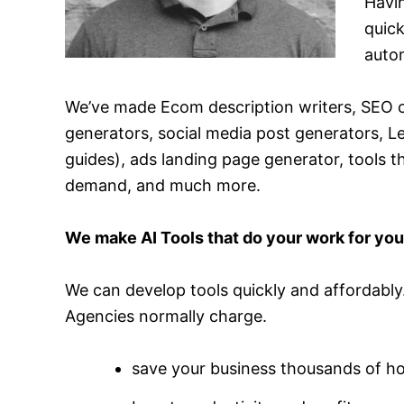
Havi
quick
autom
We’ve made Ecom description writers, SEO c
generators, social media post generators, 
guides), ads landing page generator, tools 
demand, and much more.
We make AI Tools that do your work for yo
We can develop tools quickly and affordably.
Agencies normally charge.
save your business thousands of h