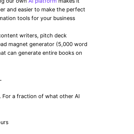
ng our own
AI platform
makes it
er and easier to make the perfect
ation tools for your business
ontent writers, pitch deck
Lead magnet generator (5,000 word
that can generate entire books on
u.
 For a fraction of what other AI
ours