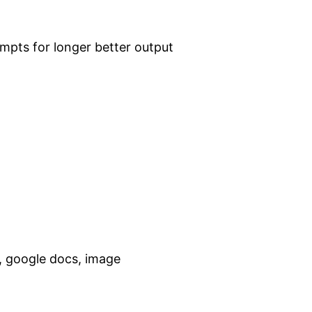
ompts for longer better output
t, google docs, image