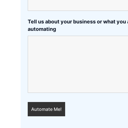
Tell us about your business or what you 
automating